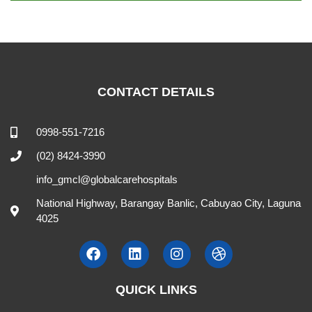
CONTACT DETAILS
0998-551-7216
(02) 8424-3990
info_gmcl@globalcarehospitals
National Highway, Barangay Banlic, Cabuyao City, Laguna
4025
QUICK LINKS