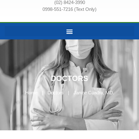
(02) 8424-3990
0998-551-7216 (Text Only)
DOCTORS
Home
|
Doctors
|
Janine Cuadra, MD.