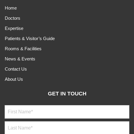
Home
Doctors
Expertise
Patients & Visitor’s Guide
Rooms & Facilities
News & Events
Contact Us
About Us
GET IN TOUCH