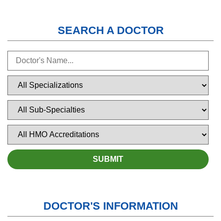
SEARCH A DOCTOR
DOCTOR'S INFORMATION