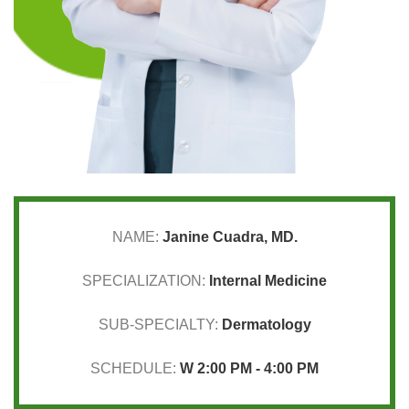
NAME:
Janine Cuadra, MD.
SPECIALIZATION:
Internal Medicine
SUB-SPECIALTY:
Dermatology
SCHEDULE:
W 2:00 PM - 4:00 PM