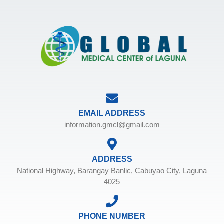
EMAIL ADDRESS
information.gmcl@gmail.com
ADDRESS
National Highway, Barangay Banlic, Cabuyao City, Laguna
4025
PHONE NUMBER