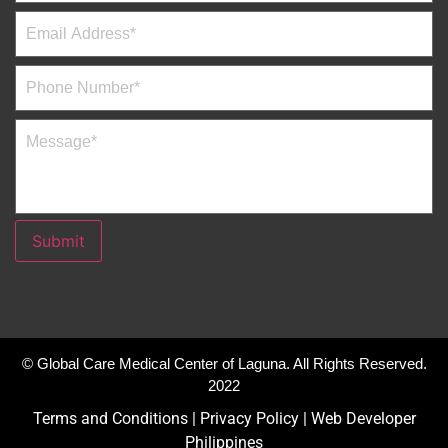
Submit
© Global Care Medical Center of Laguna. All Rights Reserved.
2022
Terms and Conditions
|
Privacy Policy
|
Web Developer
Philippines