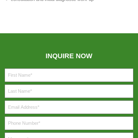
INQUIRE NOW