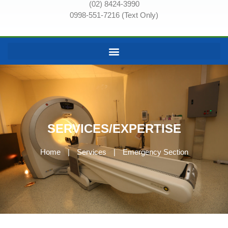
(02) 8424-3990
0998-551-7216 (Text Only)
SERVICES/EXPERTISE
Home
|
Services
|
Emergency Section