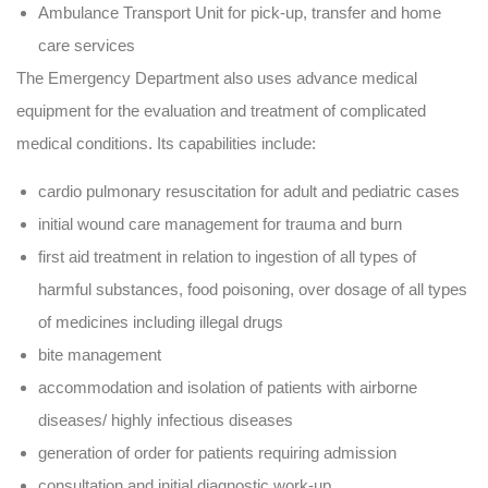
Ambulance Transport Unit for pick-up, transfer and home
care services
The Emergency Department also uses advance medical
equipment for the evaluation and treatment of complicated
medical conditions. Its capabilities include:
cardio pulmonary resuscitation for adult and pediatric cases
initial wound care management for trauma and burn
first aid treatment in relation to ingestion of all types of
harmful substances, food poisoning, over dosage of all types
of medicines including illegal drugs
bite management
accommodation and isolation of patients with airborne
diseases/ highly infectious diseases
generation of order for patients requiring admission
consultation and initial diagnostic work-up