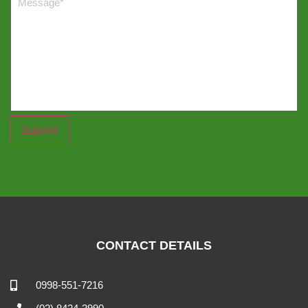
Submit
CONTACT DETAILS
0998-551-7216