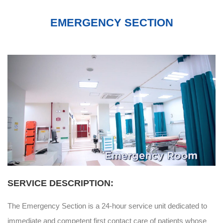
EMERGENCY SECTION
SERVICE DESCRIPTION:
The Emergency Section is a 24-hour service unit dedicated to
immediate and competent first contact care of patients whose