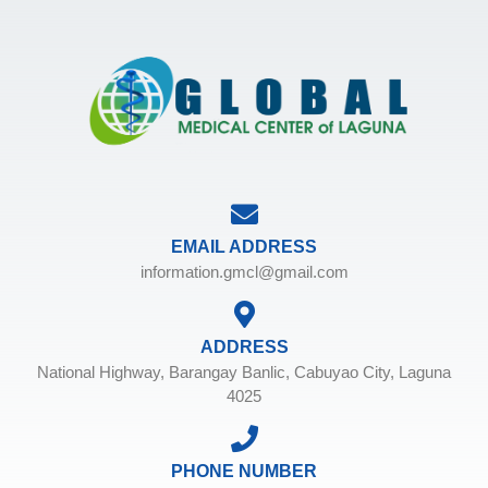
EMAIL ADDRESS
information.gmcl@gmail.com
ADDRESS
National Highway, Barangay Banlic, Cabuyao City, Laguna
4025
PHONE NUMBER