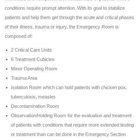
conditions require prompt attention. With its goal to stabilize
patients and help them get through the acute and critical phases
of their illness, trauma or injury, the Emergency Room is
composed of:
2 Critical Care Units
6 Treatment Cubicles
Minor Operating Room
Trauma Area
Isolation Room which can hold patients with chicken pox,
tuberculosis, measles
Decontamination Room
Observation/Holding Room for the evaluation and treatment
of patients with conditions that require more extended testing
or treatment than can be done in the Emergency Section