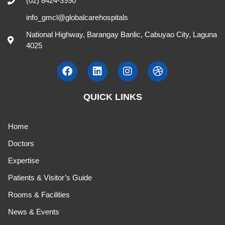
(02) 8424-3990
info_gmcl@globalcarehospitals
National Highway, Barangay Banlic, Cabuyao City, Laguna
4025
QUICK LINKS
Home
Doctors
Expertise
Patients & Visitor’s Guide
Rooms & Facilities
News & Events