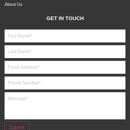
About Us
GET IN TOUCH
Submit