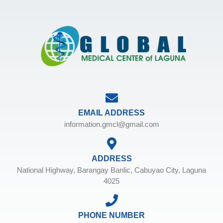
EMAIL ADDRESS
information.gmcl@gmail.com
ADDRESS
National Highway, Barangay Banlic, Cabuyao City, Laguna
4025
PHONE NUMBER