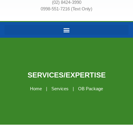
(02) 8424-3990
0998-551-7216 (Text Only)
SERVICES/EXPERTISE
Home
|
Services
|
OB Package