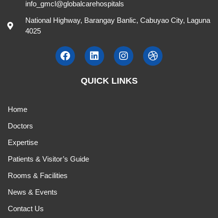
info_gmcl@globalcarehospitals
National Highway, Barangay Banlic, Cabuyao City, Laguna
4025
QUICK LINKS
Home
Doctors
Expertise
Patients & Visitor’s Guide
Rooms & Facilities
News & Events
Contact Us