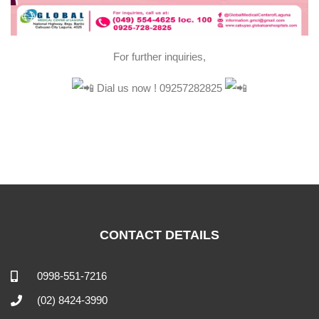
For further inquiries,
Dial us now ! 09257282825
CONTACT DETAILS
0998-551-7216
(02) 8424-3990