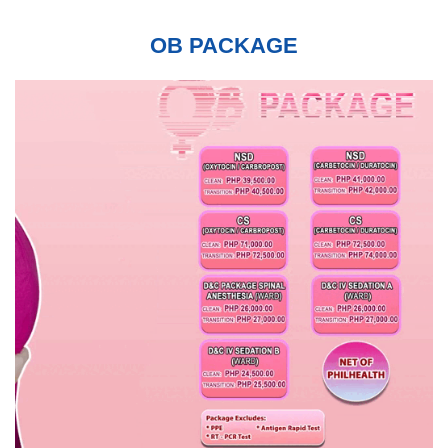
OB PACKAGE