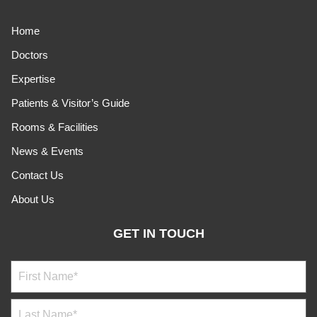
Home
Doctors
Expertise
Patients & Visitor’s Guide
Rooms & Facilities
News & Events
Contact Us
About Us
GET IN TOUCH