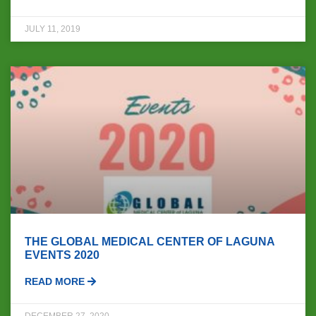
JULY 11, 2019
THE GLOBAL MEDICAL CENTER OF LAGUNA
EVENTS 2020
READ MORE
DECEMBER 27, 2020