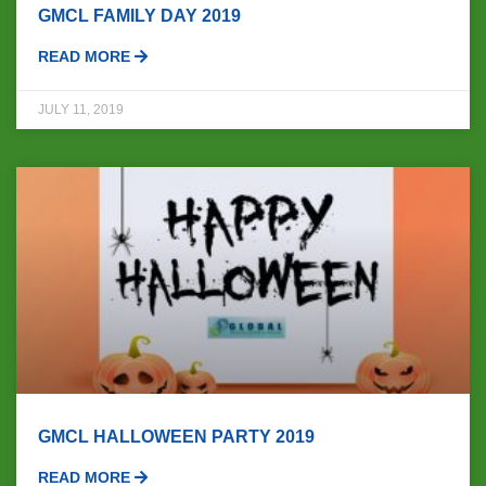
GMCL FAMILY DAY 2019
READ MORE
JULY 11, 2019
GMCL HALLOWEEN PARTY 2019
READ MORE