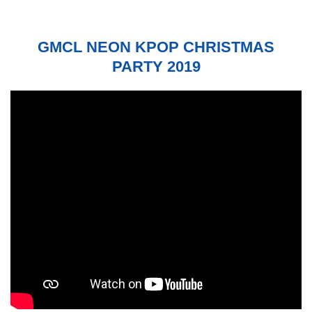
GMCL NEON KPOP CHRISTMAS
PARTY 2019