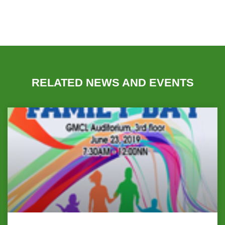
RELATED NEWS AND EVENTS