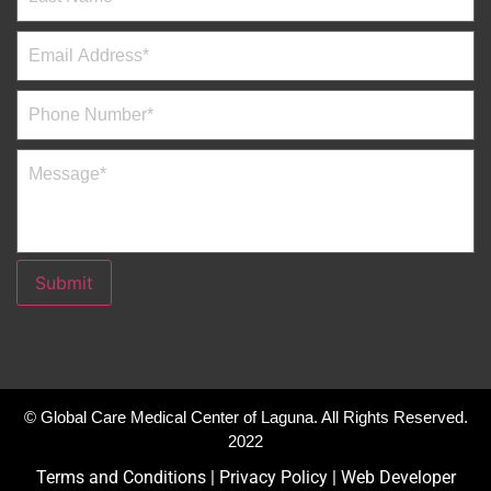
Submit
© Global Care Medical Center of Laguna. All Rights Reserved.
2022
Terms and Conditions
|
Privacy Policy
|
Web Developer