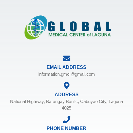
EMAIL ADDRESS
information.gmcl@gmail.com
ADDRESS
National Highway, Barangay Banlic, Cabuyao City, Laguna
4025
PHONE NUMBER