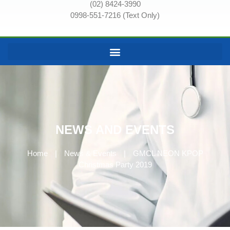
(02) 8424-3990
0998-551-7216 (Text Only)
NEWS AND EVENTS
Home
|
News & Events
|
GMCL NEON KPOP
Christmas Party 2019