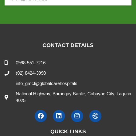
CONTACT DETAILS
0998-551-7216
(02) 8424-3990
info_gmcl@globalcarehospitals
National Highway, Barangay Banlic, Cabuyao City, Laguna
4025
QUICK LINKS