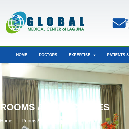
E
i
HOME
DOCTORS
EXPERTISE
PATIENTS &
ROOMS AND FACILITIES
Home
|
Rooms & Facilities
|
Ward