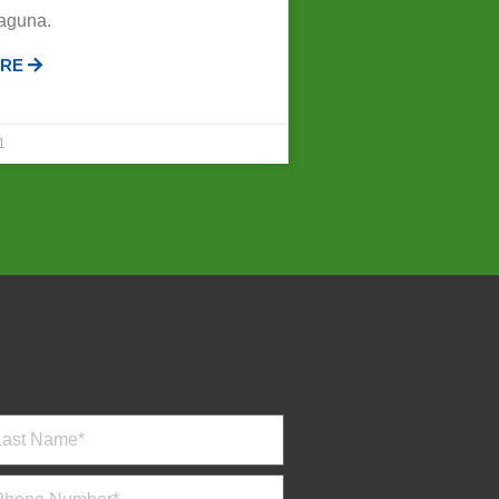
Laguna.
ORE
1