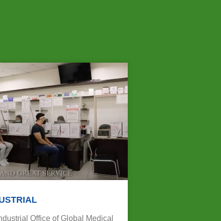
USTRIAL
ustrial Office of Global Medical