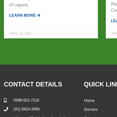
Reh
of Laguna.
Ce
LEARN MORE
LE
APRIL 28, 2021
APR
CONTACT DETAILS
QUICK LI
0998-551-7216
Home
(02) 8424-3990
Doctors