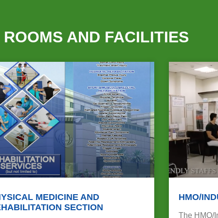
 ROOMS AND FACILITIES
YSICAL MEDICINE AND
HMO/IND
HABILITATION SECTION
The HMO/Ind