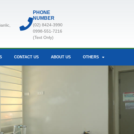
PHONE
NUMBER
(02) 8424-3990
anlic,
0998-551-7216
(Text Only)
S
CONTACT US
ABOUT US
OTHERS