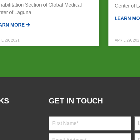
abilitation Section of Global Medical
Center of 
nter of Laguna
LEARN M
ARN MORE
IL 29, 2021
APRIL 29, 202
NKS
GET IN TOUCH