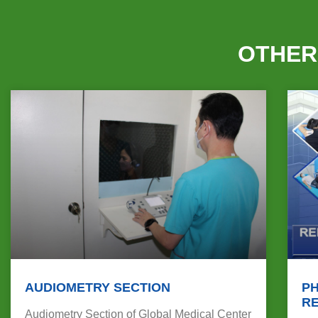
OTHER
AUDIOMETRY SECTION
PH
RE
Audiometry Section of Global Medical Center