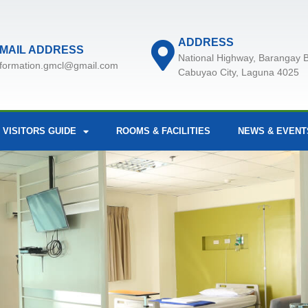
ADDRESS
MAIL ADDRESS
National Highway, Barangay B
nformation.gmcl@gmail.com
Cabuyao City, Laguna 4025
 VISITORS GUIDE
ROOMS & FACILITIES
NEWS & EVENT