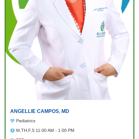
ANGELLIE CAMPOS, MD
Pediatrics
M,TH,F,S 11:00 AM - 1:00 PM