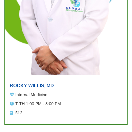
ROCKY WILLIS, MD
Internal Medicine
T-TH 1:00 PM - 3:00 PM
512