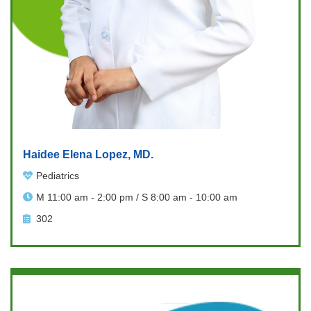
Haidee Elena Lopez, MD.
Pediatrics
M 11:00 am - 2:00 pm / S 8:00 am - 10:00 am
302