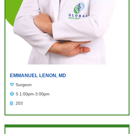
EMMANUEL LENON, MD
Surgeon
S 1:00pm-3:00pm
203