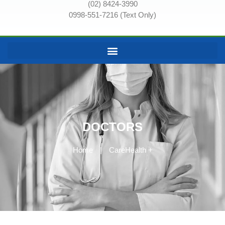
(02) 8424-3990
0998-551-7216 (Text Only)
DOCTORS
Home
|
CareHealth +