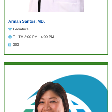
Arman Santos, MD.
Pediatrics
T - TH 2:00 PM - 4:00 PM
303