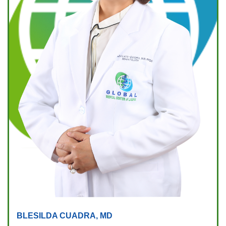
BLESILDA CUADRA, MD