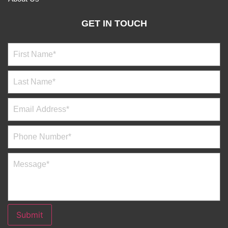
GET IN TOUCH
Submit