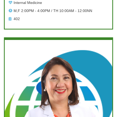
Internal Medicine
M,F 2:00PM - 4:00PM / TH 10:00AM - 12:00NN
402