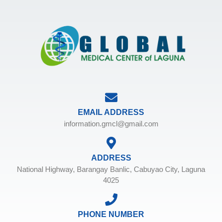
EMAIL ADDRESS
information.gmcl@gmail.com
ADDRESS
National Highway, Barangay Banlic, Cabuyao City, Laguna
4025
PHONE NUMBER