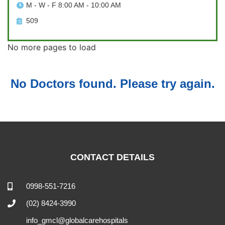
M - W - F 8:00 AM - 10:00 AM
509
No more pages to load
No Doctors found. Please try again.
CONTACT DETAILS
0998-551-7216
(02) 8424-3990
info_gmcl@globalcarehospitals