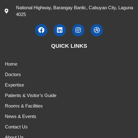
National Highway, Barangay Banlic, Cabuyao City, Laguna
4025
QUICK LINKS
Home
Doctors
Expertise
Patients & Visitor’s Guide
Rooms & Facilities
News & Events
Contact Us
About Us