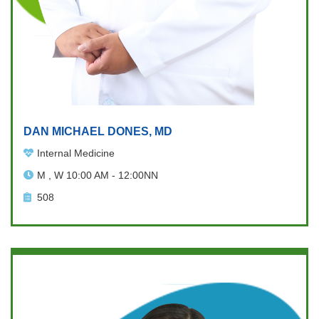
DAN MICHAEL DONES, MD
Internal Medicine
M , W 10:00 AM - 12:00NN
508