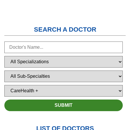
SEARCH A DOCTOR
LIST OF DOCTORS