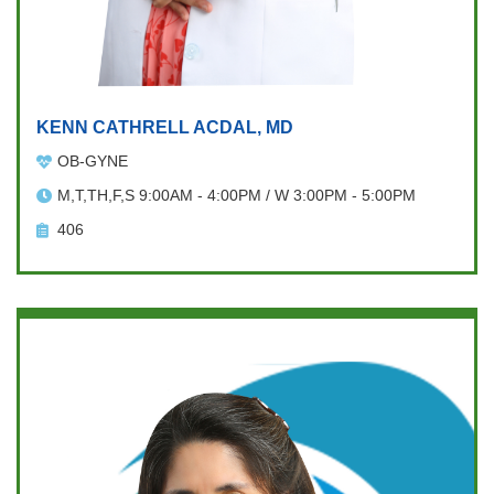
KENN CATHRELL ACDAL, MD
OB-GYNE
M,T,TH,F,S 9:00AM - 4:00PM / W 3:00PM - 5:00PM
406