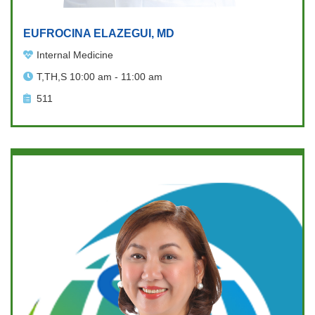
EUFROCINA ELAZEGUI, MD
Internal Medicine
T,TH,S 10:00 am - 11:00 am
511