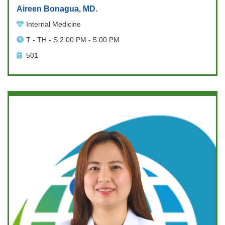
Aireen Bonagua, MD.
Internal Medicine
T - TH - S 2:00 PM - 5:00 PM
501