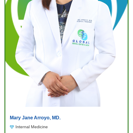
Mary Jane Arroyo, MD.
Internal Medicine