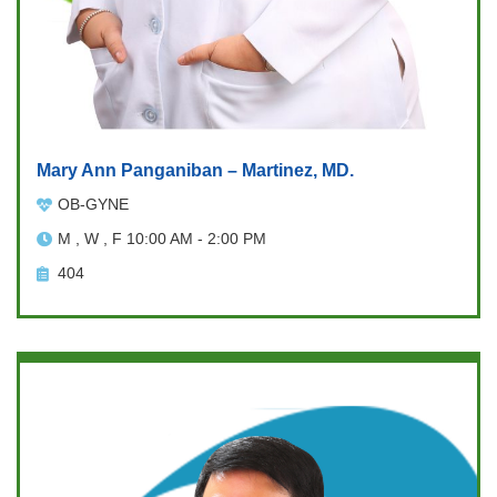
Mary Ann Panganiban – Martinez, MD.
OB-GYNE
M , W , F 10:00 AM - 2:00 PM
404