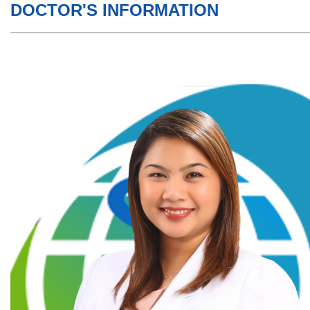
DOCTOR'S INFORMATION