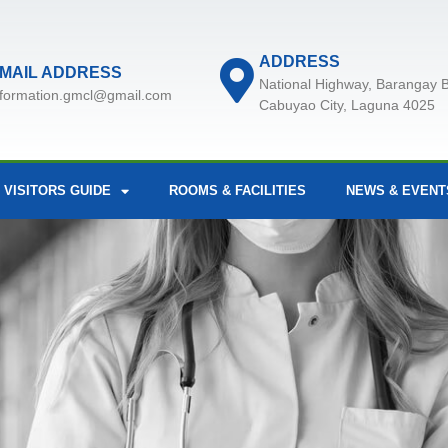
ADDRESS
MAIL ADDRESS
National Highway, Barangay B
nformation.gmcl@gmail.com
Cabuyao City, Laguna 4025
 VISITORS GUIDE
ROOMS & FACILITIES
NEWS & EVENT