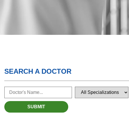
SEARCH A DOCTOR