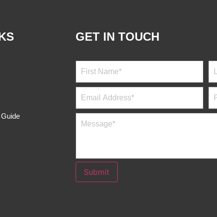
NKS
GET IN TOUCH
s Guide
Submit