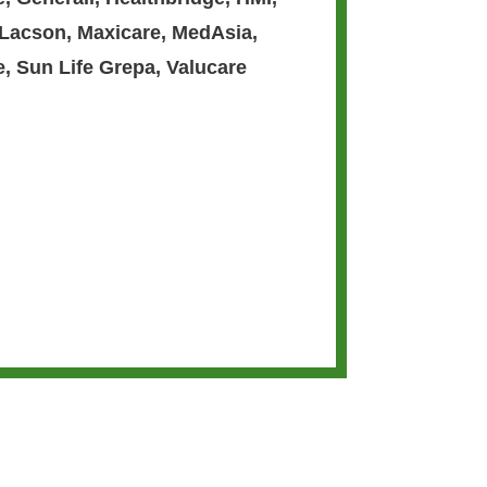
 Lacson
,
Maxicare
,
MedAsia
,
e
,
Sun Life Grepa
,
Valucare