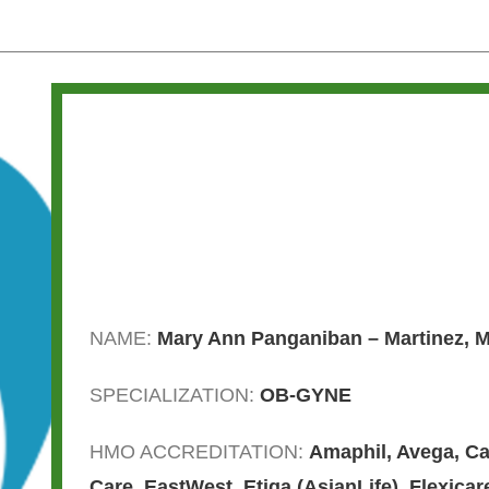
NAME:
Mary Ann Panganiban – Martinez, 
SPECIALIZATION:
OB-GYNE
HMO ACCREDITATION:
Amaphil
,
Avega
,
Ca
Care
,
EastWest
,
Etiqa (AsianLife)
,
Flexicar