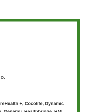
MD.
reHealth +
,
Cocolife
,
Dynamic
e
,
Generali
,
Healthbridge
,
HMI
,