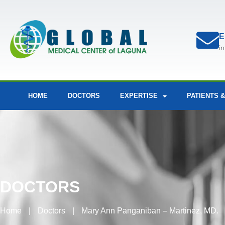
E
i
HOME
DOCTORS
EXPERTISE
PATIENTS &
DOCTORS
Home
|
Doctors
|
Mary Ann Panganiban – Martinez, MD.