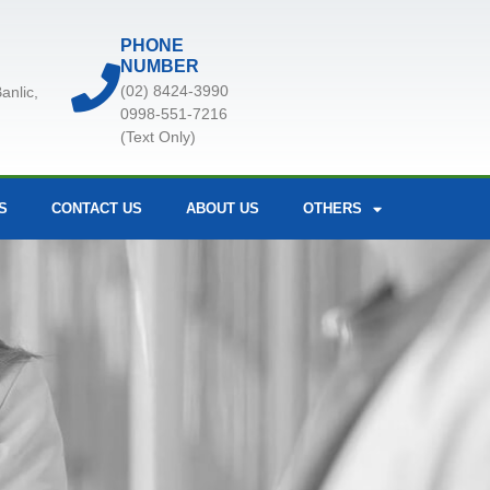
PHONE
NUMBER
(02) 8424-3990
anlic,
0998-551-7216
(Text Only)
S
CONTACT US
ABOUT US
OTHERS