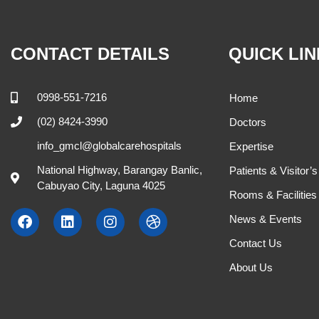
CONTACT DETAILS
QUICK LI
0998-551-7216
Home
(02) 8424-3990
Doctors
info_gmcl@globalcarehospitals
Expertise
National Highway, Barangay Banlic,
Patients & Visitor’
Cabuyao City, Laguna 4025
Rooms & Facilities
News & Events
Contact Us
About Us