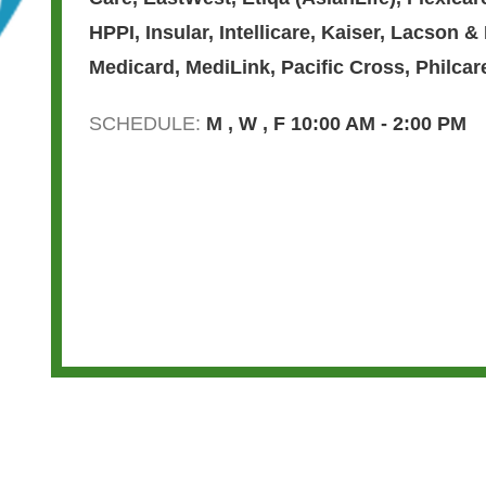
HPPI
,
Insular
,
Intellicare
,
Kaiser
,
Lacson &
Medicard
,
MediLink
,
Pacific Cross
,
Philcar
SCHEDULE:
M , W , F 10:00 AM - 2:00 PM