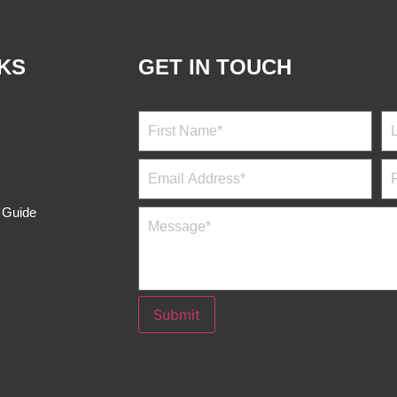
NKS
GET IN TOUCH
s Guide
Submit