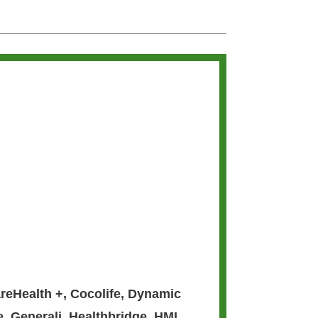
reHealth +
,
Cocolife
,
Dynamic
e
,
Generali
,
Healthbridge
,
HMI
,