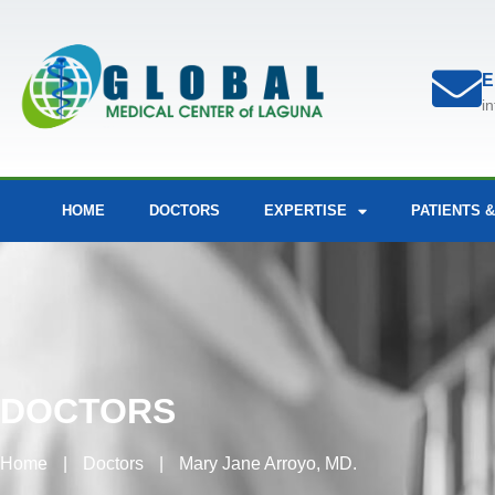
E
i
HOME
DOCTORS
EXPERTISE
PATIENTS &
DOCTORS
Home
|
Doctors
|
Mary Jane Arroyo, MD.