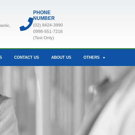
PHONE
NUMBER
(02) 8424-3990
anlic,
0998-551-7216
(Text Only)
S
CONTACT US
ABOUT US
OTHERS