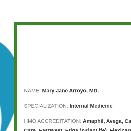
NAME:
Mary Jane Arroyo, MD.
SPECIALIZATION:
Internal Medicine
HMO ACCREDITATION:
Amaphil
,
Avega
,
Ca
Care
,
EastWest
,
Etiqa (AsianLife)
,
Flexicar