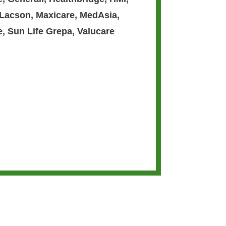
 Lacson
,
Maxicare
,
MedAsia
,
e
,
Sun Life Grepa
,
Valucare