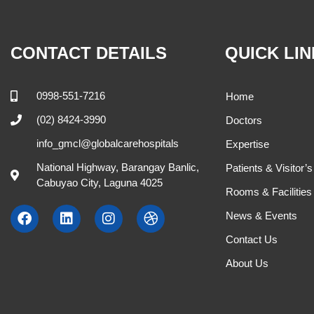
CONTACT DETAILS
QUICK LI
0998-551-7216
Home
(02) 8424-3990
Doctors
info_gmcl@globalcarehospitals
Expertise
National Highway, Barangay Banlic,
Patients & Visitor’
Cabuyao City, Laguna 4025
Rooms & Facilities
News & Events
Contact Us
About Us