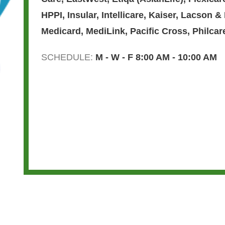
HPPI
,
Insular
,
Intellicare
,
Kaiser
,
Lacson &
Medicard
,
MediLink
,
Pacific Cross
,
Philcar
SCHEDULE:
M - W - F 8:00 AM - 10:00 AM