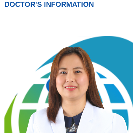
DOCTOR'S INFORMATION