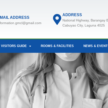
ADDRESS
MAIL ADDRESS
National Highway, Barangay B
nformation.gmcl@gmail.com
Cabuyao City, Laguna 4025
 VISITORS GUIDE
ROOMS & FACILITIES
NEWS & EVENT