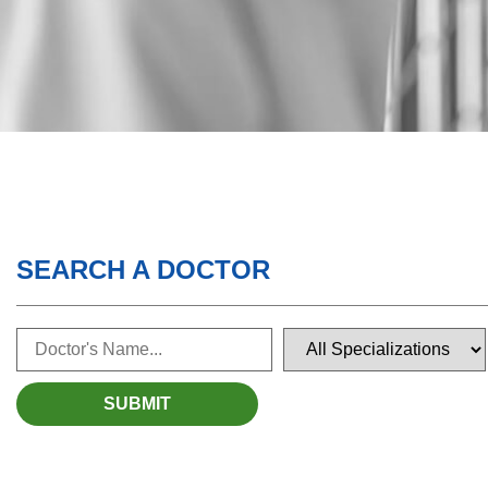
SEARCH A DOCTOR