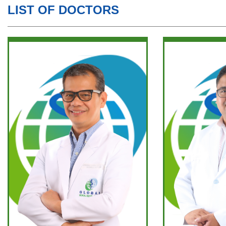
LIST OF DOCTORS