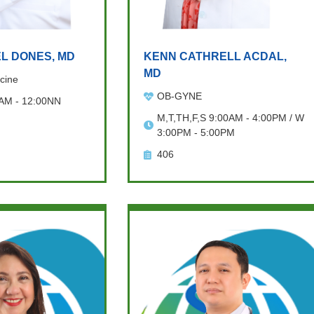
L DONES, MD
KENN CATHRELL ACDAL,
MD
cine
OB-GYNE
 AM - 12:00NN
M,T,TH,F,S 9:00AM - 4:00PM / W
3:00PM - 5:00PM
406