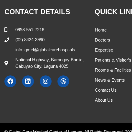
Cynthia Anacay, MD.
Hanna Acda –
Internal Medicine
OB-GYNE
M , W 9:00 AM - 11:00 AM
M , W , F , 
504
408