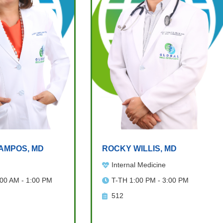
AMPOS, MD
ROCKY WILLIS, MD
Internal Medicine
:00 AM - 1:00 PM
T-TH 1:00 PM - 3:00 PM
512