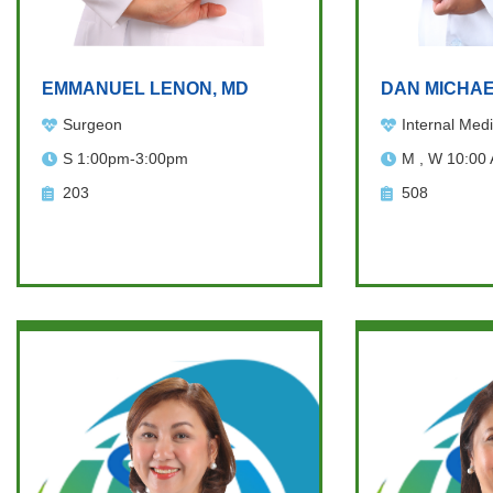
EMMANUEL LENON, MD
DAN MICHAE
Surgeon
Internal Medi
S 1:00pm-3:00pm
M , W 10:00
203
508