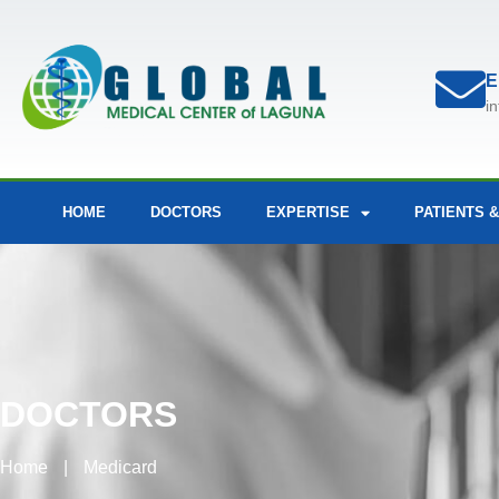
E
i
HOME
DOCTORS
EXPERTISE
PATIENTS &
DOCTORS
Home
|
Medicard