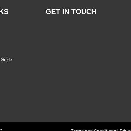
 Banaticla, MD.
Julieta Rabutin, MD.
OB-GYNE
S 2:00 PM - 4:00 PM
M , W , F 8:00 AM - 10:00 AM
409