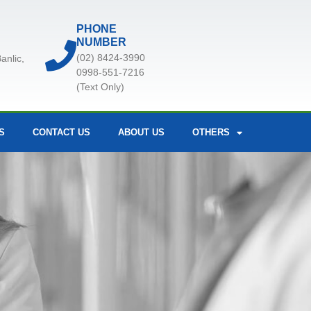
PHONE
NUMBER
(02) 8424-3990
anlic,
0998-551-7216
(Text Only)
S
CONTACT US
ABOUT US
OTHERS