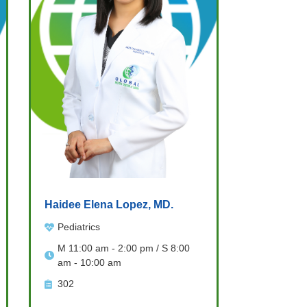
Haidee Elena Lopez, MD.
Pediatrics
M 11:00 am - 2:00 pm / S 8:00
am - 10:00 am
302