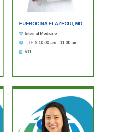
EUFROCINA ELAZEGUI, MD
Internal Medicine
T,TH,S 10:00 am - 11:00 am
511