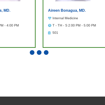
s, MD.
Aireen Bonagua, MD.
Internal Medicine
PM - 4:00 PM
T - TH - S 2:00 PM - 5:00 PM
501