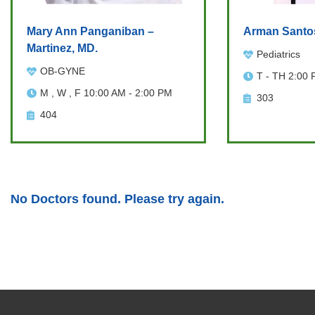
Mary Ann Panganiban –
Arman Santo
Martinez, MD.
Pediatrics
OB-GYNE
T - TH 2:00 
M , W , F 10:00 AM - 2:00 PM
303
404