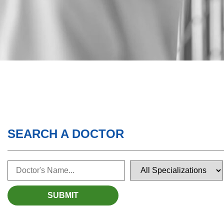
SEARCH A DOCTOR