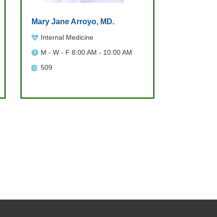
Mary Jane Arroyo, MD.
Internal Medicine
M - W - F 8:00 AM - 10:00 AM
509