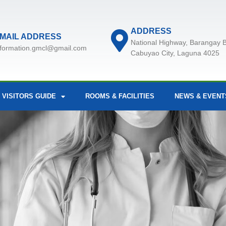
ADDRESS
MAIL ADDRESS
National Highway, Barangay B
nformation.gmcl@gmail.com
Cabuyao City, Laguna 4025
 VISITORS GUIDE
ROOMS & FACILITIES
NEWS & EVENT