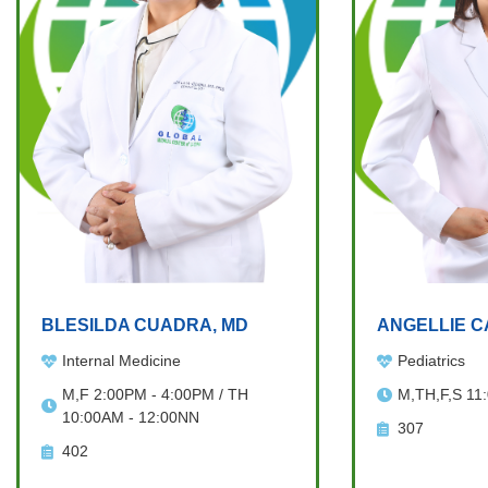
BLESILDA CUADRA, MD
ANGELLIE C
Internal Medicine
Pediatrics
M,F 2:00PM - 4:00PM / TH
M,TH,F,S 11
10:00AM - 12:00NN
307
402