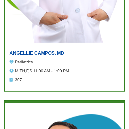
ANGELLIE CAMPOS, MD
Pediatrics
M,TH,F,S 11:00 AM - 1:00 PM
307