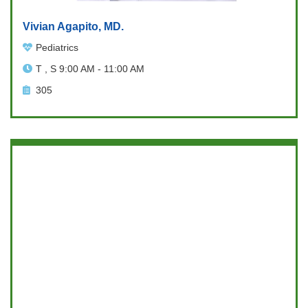
Vivian Agapito, MD.
Pediatrics
T , S 9:00 AM - 11:00 AM
305