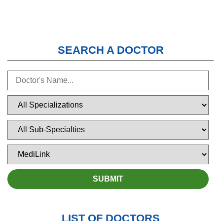
SEARCH A DOCTOR
LIST OF DOCTORS