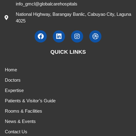
Catherine Pilar Recinto, MD.
Pediatrics
T , S 10:00 AM - 12:00 NN / TH 8:00 AM - 10:00 AM
507