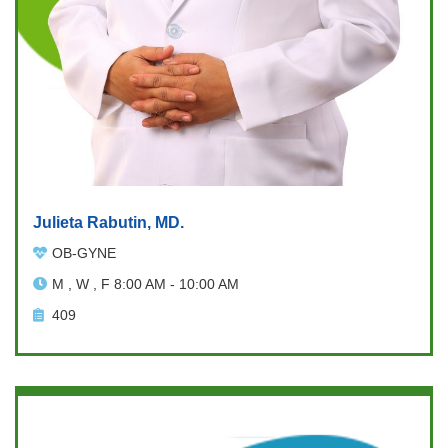
Julieta Rabutin, MD.
OB-GYNE
M , W , F 8:00 AM - 10:00 AM
409