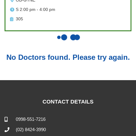
OB-GYNE
S 2:00 pm - 4:00 pm
305