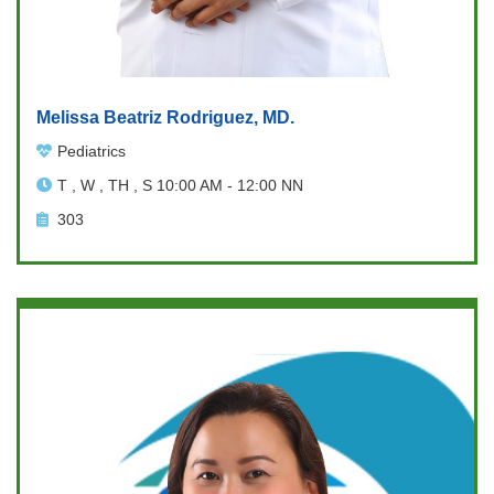
Melissa Beatriz Rodriguez, MD.
Pediatrics
T , W , TH , S 10:00 AM - 12:00 NN
303