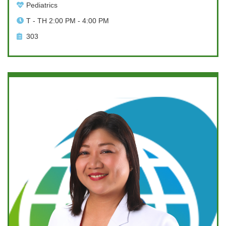
Pediatrics
T - TH 2:00 PM - 4:00 PM
303