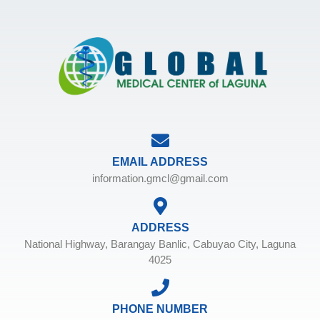
EMAIL ADDRESS
information.gmcl@gmail.com
ADDRESS
National Highway, Barangay Banlic, Cabuyao City, Laguna
4025
PHONE NUMBER