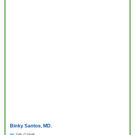
Binky Santos, MD.