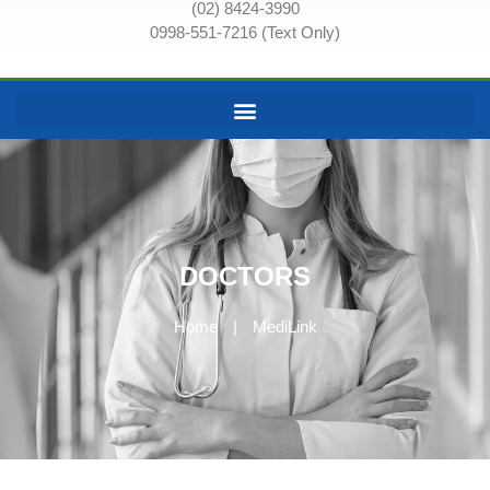
(02) 8424-3990
0998-551-7216 (Text Only)
DOCTORS
Home
|
MediLink