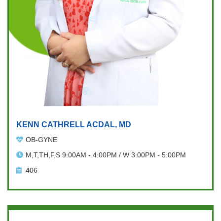
KENN CATHRELL ACDAL, MD
OB-GYNE
M,T,TH,F,S 9:00AM - 4:00PM / W 3:00PM - 5:00PM
406