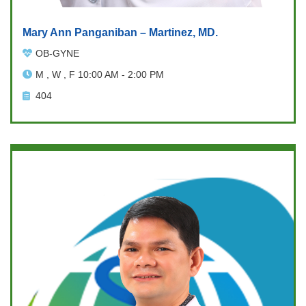
Mary Ann Panganiban – Martinez, MD.
OB-GYNE
M , W , F 10:00 AM - 2:00 PM
404