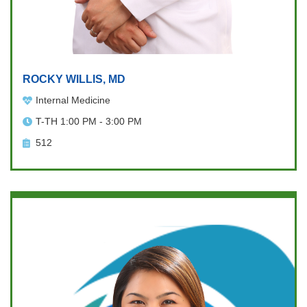
ROCKY WILLIS, MD
Internal Medicine
T-TH 1:00 PM - 3:00 PM
512