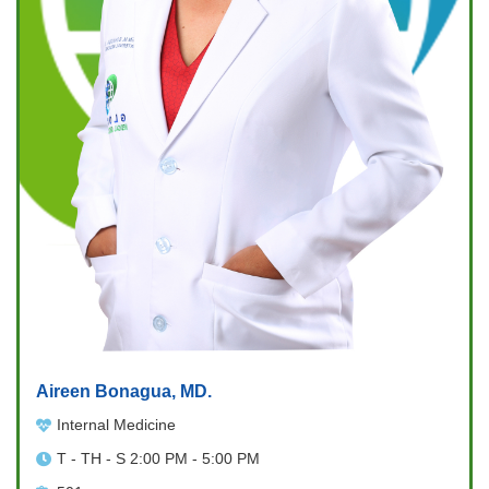
Aireen Bonagua, MD.
Internal Medicine
T - TH - S 2:00 PM - 5:00 PM