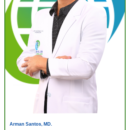
Arman Santos, MD.