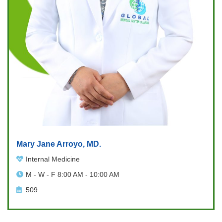
Mary Jane Arroyo, MD.
Internal Medicine
M - W - F 8:00 AM - 10:00 AM
509