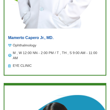
Mamerto Capero Jr., MD.
Ophthalmology
M , W 12:00 NN - 2:00 PM / T , TH , S 9:00 AM - 11:00
AM
EYE CLINIC