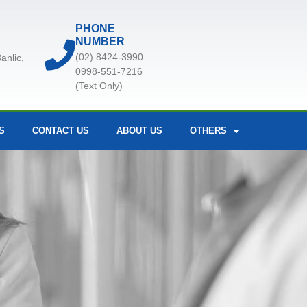
PHONE
NUMBER
(02) 8424-3990
anlic,
0998-551-7216
(Text Only)
S
CONTACT US
ABOUT US
OTHERS