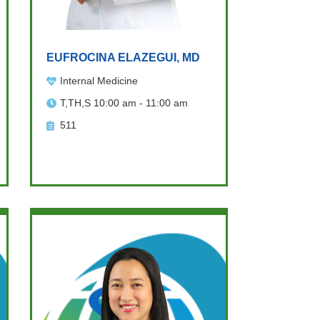
EUFROCINA ELAZEGUI, MD
Internal Medicine
T,TH,S 10:00 am - 11:00 am
511