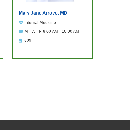
Mary Jane Arroyo, MD.
Internal Medicine
M - W - F 8:00 AM - 10:00 AM
509