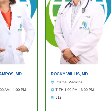
AMPOS, MD
ROCKY WILLIS, MD
Internal Medicine
:00 AM - 1:00 PM
T-TH 1:00 PM - 3:00 PM
512