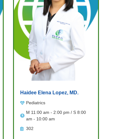
Haidee Elena Lopez, MD.
Pediatrics
M 11:00 am - 2:00 pm / S 8:00
am - 10:00 am
302