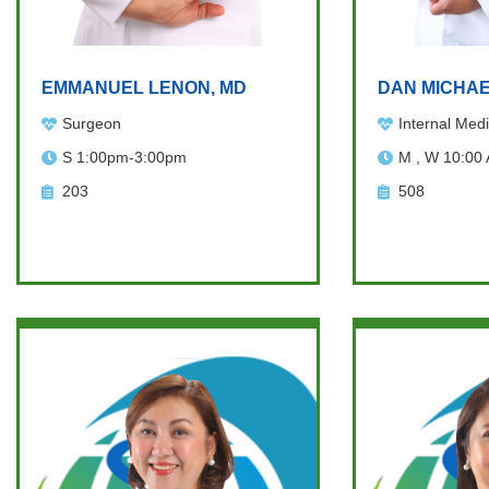
EMMANUEL LENON, MD
DAN MICHAE
Surgeon
Internal Medi
S 1:00pm-3:00pm
M , W 10:00
203
508