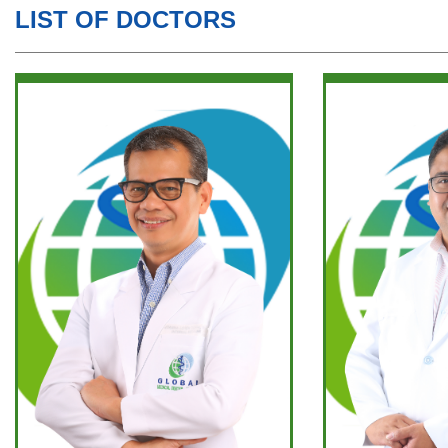
LIST OF DOCTORS