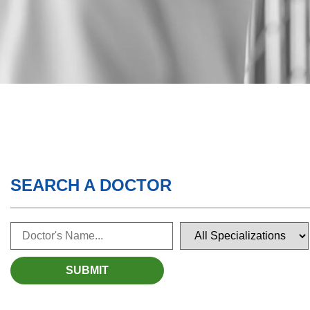
SEARCH A DOCTOR