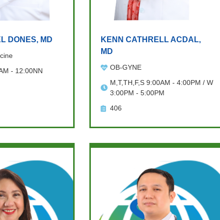
L DONES, MD
KENN CATHRELL ACDAL,
MD
cine
OB-GYNE
 AM - 12:00NN
M,T,TH,F,S 9:00AM - 4:00PM / W
3:00PM - 5:00PM
406