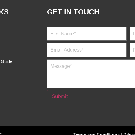
 Banaticla, MD.
Julieta Rabutin, MD.
OB-GYNE
S 2:00 PM - 4:00 PM
M , W , F 8:00 AM - 10:00 AM
409