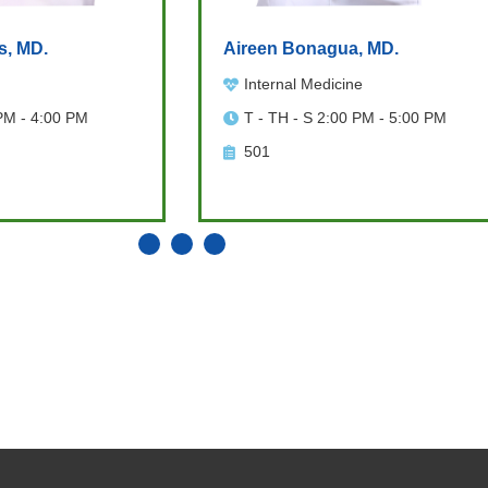
s, MD.
Aireen Bonagua, MD.
Internal Medicine
PM - 4:00 PM
T - TH - S 2:00 PM - 5:00 PM
501