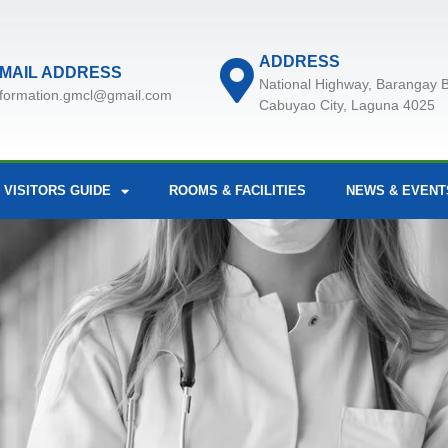
ADDRESS
MAIL ADDRESS
National Highway, Barangay B
nformation.gmcl@gmail.com
Cabuyao City, Laguna 4025
 VISITORS GUIDE
ROOMS & FACILITIES
NEWS & EVENT