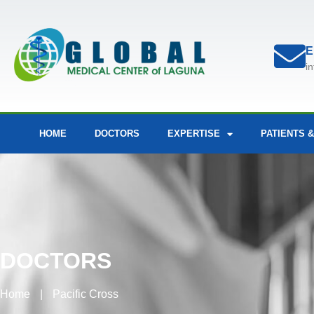
E
i
HOME
DOCTORS
EXPERTISE
PATIENTS &
DOCTORS
Home
|
Pacific Cross