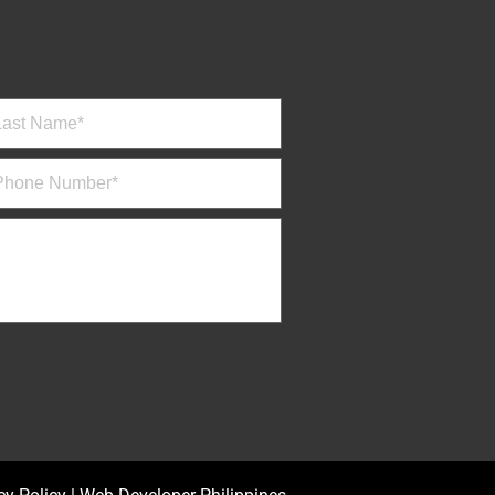
Mamerto Capero Jr., MD.
Ophthalmology
M , W 12:00 NN - 2:00 PM / T ,
TH , S 9:00 AM - 11:00 AM
EYE CLINIC