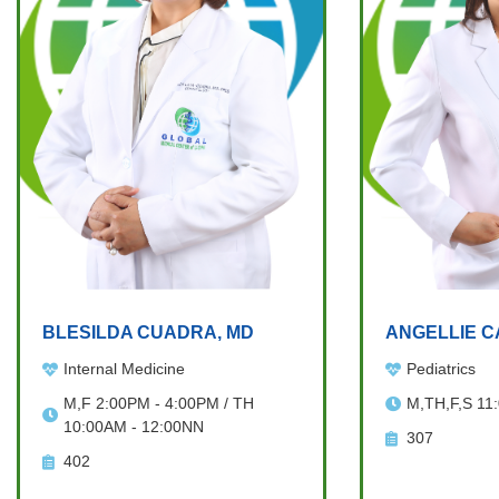
BLESILDA CUADRA, MD
ANGELLIE C
Internal Medicine
Pediatrics
M,F 2:00PM - 4:00PM / TH
M,TH,F,S 11
10:00AM - 12:00NN
307
402