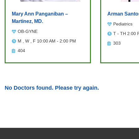
Mary Ann Panganiban –
Arman Santo
Martinez, MD.
Pediatrics
OB-GYNE
T - TH 2:00 
M , W , F 10:00 AM - 2:00 PM
303
404