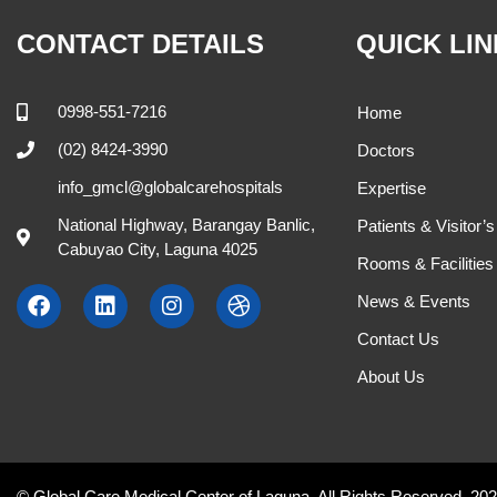
Cynthia Anacay, MD.
Hanna Acda –
Internal Medicine
OB-GYNE
M , W 9:00 AM - 11:00 AM
M , W , F , 
504
408