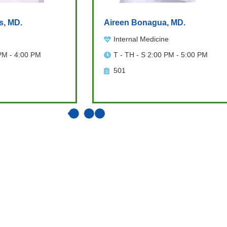
s, MD.
Aireen Bonagua, MD.
Internal Medicine
PM - 4:00 PM
T - TH - S 2:00 PM - 5:00 PM
501