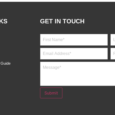
NKS
GET IN TOUCH
s Guide
Submit