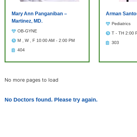
Mary Ann Panganiban –
Arman Santo
Martinez, MD.
Pediatrics
OB-GYNE
T - TH 2:00 
M , W , F 10:00 AM - 2:00 PM
303
404
No more pages to load
No Doctors found. Please try again.