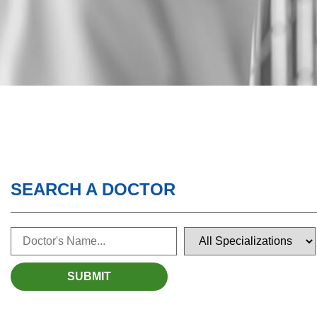
SEARCH A DOCTOR