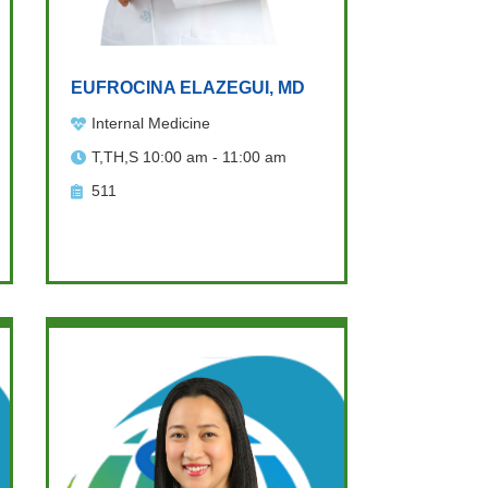
EUFROCINA ELAZEGUI, MD
Internal Medicine
T,TH,S 10:00 am - 11:00 am
511