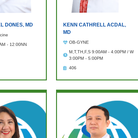
L DONES, MD
KENN CATHRELL ACDAL,
MD
cine
OB-GYNE
 AM - 12:00NN
M,T,TH,F,S 9:00AM - 4:00PM / W
3:00PM - 5:00PM
406