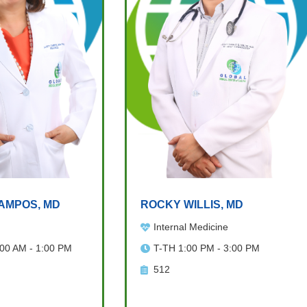
AMPOS, MD
ROCKY WILLIS, MD
Internal Medicine
:00 AM - 1:00 PM
T-TH 1:00 PM - 3:00 PM
512